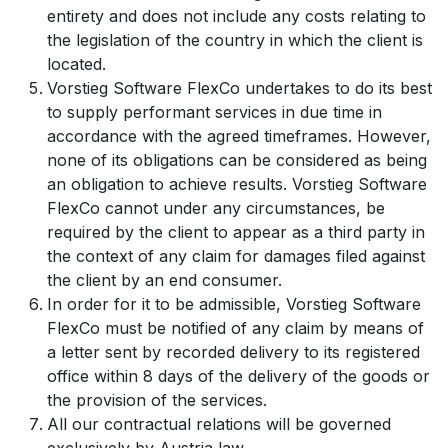
entirety and does not include any costs relating to
the legislation of the country in which the client is
located.
Vorstieg Software FlexCo undertakes to do its best
to supply performant services in due time in
accordance with the agreed timeframes. However,
none of its obligations can be considered as being
an obligation to achieve results. Vorstieg Software
FlexCo cannot under any circumstances, be
required by the client to appear as a third party in
the context of any claim for damages filed against
the client by an end consumer.
In order for it to be admissible, Vorstieg Software
FlexCo must be notified of any claim by means of
a letter sent by recorded delivery to its registered
office within 8 days of the delivery of the goods or
the provision of the services.
All our contractual relations will be governed