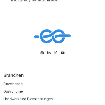
exclusively by Austria law.
Branchen
Einzelhandel
Gastronomie
Handwerk und Dienstleistungen