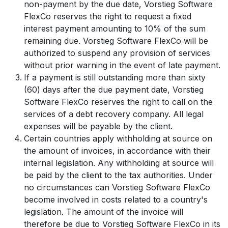
non-payment by the due date, Vorstieg Software
FlexCo reserves the right to request a fixed
interest payment amounting to 10% of the sum
remaining due. Vorstieg Software FlexCo will be
authorized to suspend any provision of services
without prior warning in the event of late payment.
If a payment is still outstanding more than sixty
(60) days after the due payment date, Vorstieg
Software FlexCo reserves the right to call on the
services of a debt recovery company. All legal
expenses will be payable by the client.
Certain countries apply withholding at source on
the amount of invoices, in accordance with their
internal legislation. Any withholding at source will
be paid by the client to the tax authorities. Under
no circumstances can Vorstieg Software FlexCo
become involved in costs related to a country's
legislation. The amount of the invoice will
therefore be due to Vorstieg Software FlexCo in its