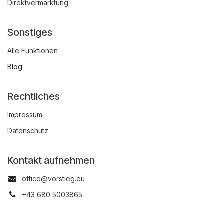
Direktvermarktung
Sonstiges
Alle Funktionen
Blog
Rechtliches
Impressum
Datenschutz
Kontakt aufnehmen
office@vorstieg.eu
+43 680 5003865