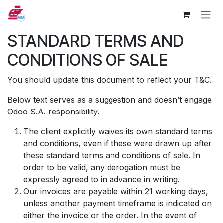
Zum Inhalt springen
STANDARD TERMS AND
CONDITIONS OF SALE
You should update this document to reflect your T&C.
Below text serves as a suggestion and doesn’t engage
Odoo S.A. responsibility.
The client explicitly waives its own standard terms
and conditions, even if these were drawn up after
these standard terms and conditions of sale. In
order to be valid, any derogation must be
expressly agreed to in advance in writing.
Our invoices are payable within 21 working days,
unless another payment timeframe is indicated on
either the invoice or the order. In the event of